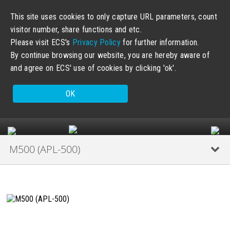
This site uses cookies to only capture URL parameters, count
visitor number, share functions and etc.
Please visit ECS's
Privacy Policy
for further information.
By continue browsing our website, you are hereby aware of
and agree on ECS' use of cookies by clicking 'ok'.
OK
M500 (APL-500)