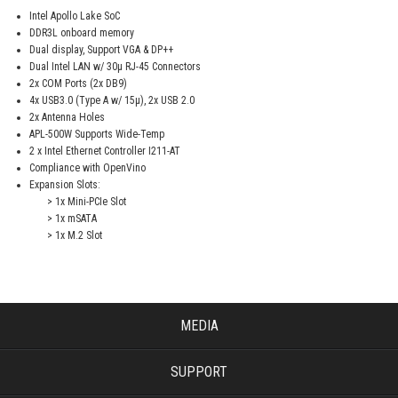
Intel Apollo Lake SoC
DDR3L onboard memory
Dual display, Support VGA & DP++
Dual Intel LAN w/ 30μ RJ-45 Connectors
2x COM Ports (2x DB9)
4x USB3.0 (Type A w/ 15μ), 2x USB 2.0
2x Antenna Holes
APL-500W Supports Wide-Temp
2 x Intel Ethernet Controller I211-AT
Compliance with OpenVino
Expansion Slots:
> 1x Mini-PCIe Slot
> 1x mSATA
> 1x M.2 Slot
MEDIA
SUPPORT