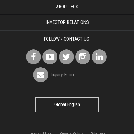
ABOUT ECS
INVESTOR RELATIONS
FOLLOW / CONTACT US
Inquiry Form
Global English
Terms of Use
Privacy Policy
Sitemap