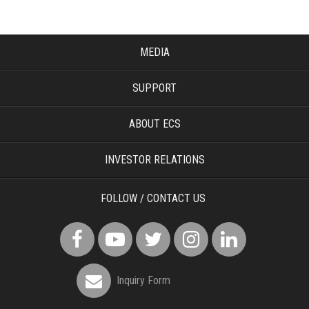
MEDIA
SUPPORT
ABOUT ECS
INVESTOR RELATIONS
FOLLOW / CONTACT US
Inquiry Form