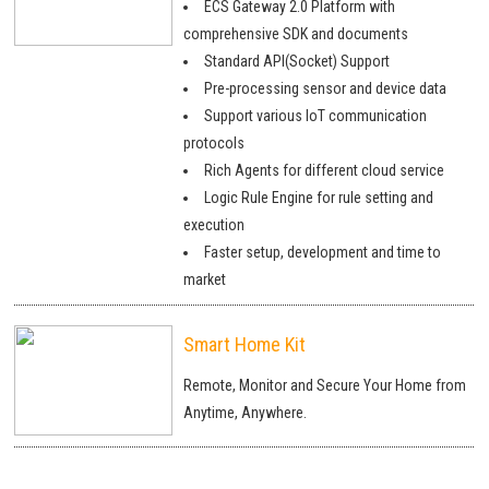
ECS Gateway 2.0 Platform with
comprehensive SDK and documents
Standard API(Socket) Support
Pre-processing sensor and device data
Support various IoT communication
protocols
Rich Agents for different cloud service
Logic Rule Engine for rule setting and
execution
Faster setup, development and time to
market
Smart Home Kit
Remote, Monitor and Secure Your Home from
Anytime, Anywhere.