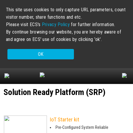
This site uses cookies to only capture URL parameters, count
visitor number, share functions and etc.
Please visit ECS's
Privacy Policy
for further information.
By continue browsing our website, you are hereby aware of
and agree on ECS' use of cookies by clicking 'ok'.
OK
Solution Ready Platform (SRP)
IoT Starter kit
Pre-Configured System Reliable