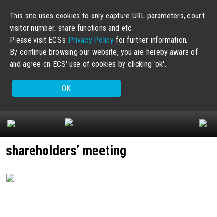
This site uses cookies to only capture URL parameters, count
visitor number, share functions and etc.
Please visit ECS's
Privacy Policy
for further information.
By continue browsing our website, you are hereby aware of
and agree on ECS' use of cookies by clicking 'ok'.
OK
shareholders’ meeting