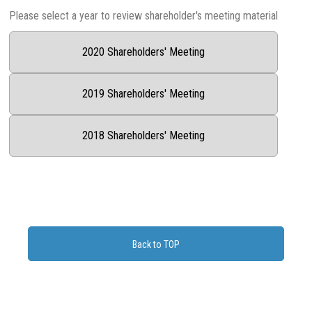
Please select a year to review shareholder's meeting material
2020 Shareholders' Meeting
2019 Shareholders' Meeting
2018 Shareholders' Meeting
Back to TOP