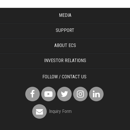
MEDIA
SUPPORT
ABOUT ECS
INVESTOR RELATIONS
FOLLOW / CONTACT US
Inquiry Form